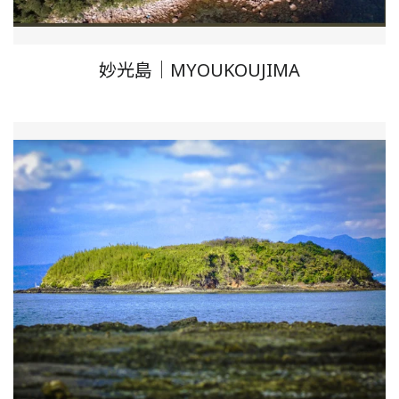
妙光島｜MYOUKOUJIMA