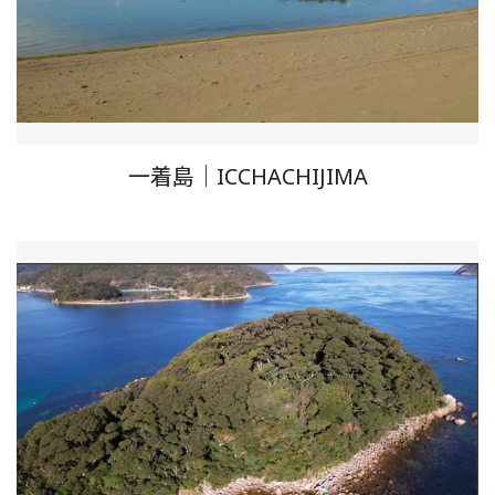
一着島｜ICCHACHIJIMA